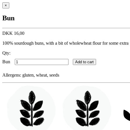
×
Bun
DKK
16,00
100% sourdough buns, with a bit of wholewheat flour for some extra 
Qty:
Bun
Add to cart
Allergens: gluten, wheat, seeds