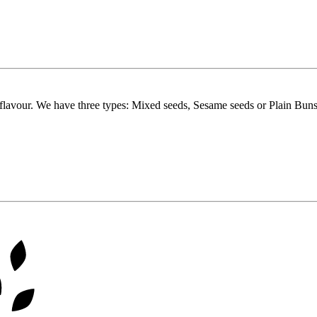
flavour. We have three types: Mixed seeds, Sesame seeds or Plain Buns