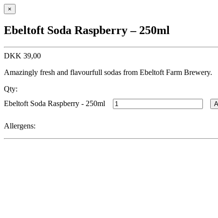
×
Ebeltoft Soda Raspberry – 250ml
DKK
39,00
Amazingly fresh and flavourfull sodas from Ebeltoft Farm Brewery.
Qty:
Ebeltoft Soda Raspberry - 250ml
A
Allergens: