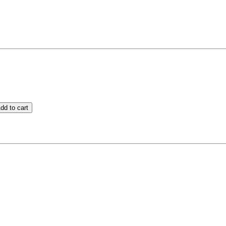
dd to cart