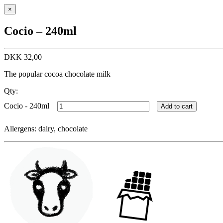
×
Cocio – 240ml
DKK
32,00
The popular cocoa chocolate milk
Qty:
Cocio - 240ml
Add to cart
Allergens: dairy, chocolate