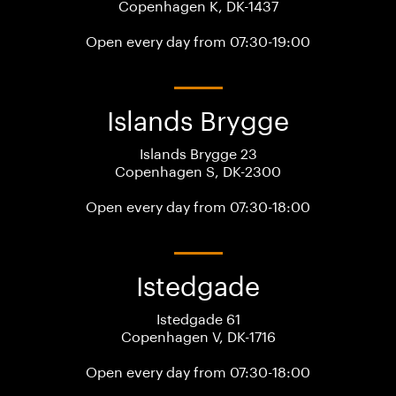
Copenhagen K, DK-1437
Open every day from 07:30-19:00
Islands Brygge
Islands Brygge 23
Copenhagen S, DK-2300
Open every day from 07:30-18:00
Istedgade
Istedgade 61
Copenhagen V, DK-1716
Open every day from 07:30-18:00