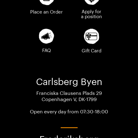
Apply for
Place an Order
a position
FAQ
Gift Card
Carlsberg Byen
Franciska Clausens Plads 29
Copenhagen V, DK-1799
Open every day from 07:30-18:00