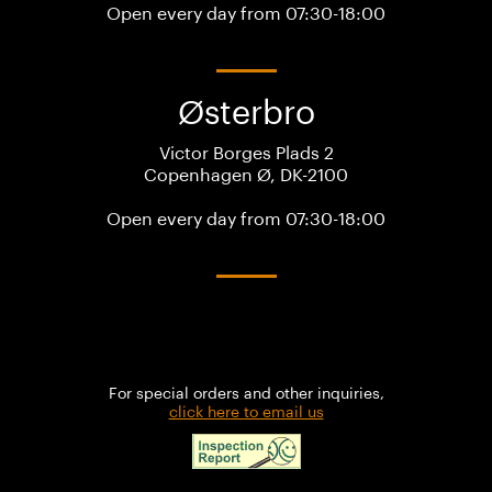
Open every day from 07:30-18:00
Østerbro
Victor Borges Plads 2
Copenhagen Ø, DK-2100
Open every day from 07:30-18:00
For special orders and other inquiries,
click here to email us