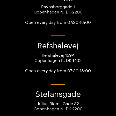
Ravnsborggade 1
Copenhagen N, DK-2200
Open every day from 07:30-18:00
Refshalevej
Refshalevej 159A
Copenhagen K, DK-1432
Open every day from 07:30-18:00
Stefansgade
Julius Bloms Gade 32
Copenhagen N, DK-2200