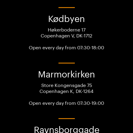
Kødbyen
Høkerboderne 17
Copenhagen V, DK-1712
Open every day from 07:30-18:00
Marmorkirken
Store Kongensgade 75
Copenhagen K, DK-1264
Open every day from 07:30-19:00
Ravnsborggade