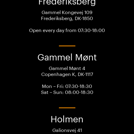
Frederiksberg
Gammel Kongevej 109
Frederiksberg, DK-1850
Open every day from 07:30-18:00
Gammel Mønt
Gammel Mønt 4
Copenhagen K, DK-1117
Mon – Fri: 07:30-18:30
Sat – Sun: 08:00-18:30
Holmen
Galionsvej 41